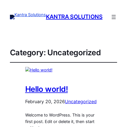
KANTRA SOLUTIONS
Category:
Uncategorized
Hello world!
February 20, 2026
Uncategorized
Welcome to WordPress. This is your
first post. Edit or delete it, then start