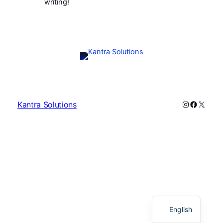
writing!
Instagram
Faceboo
X
Kantra Solutions
English