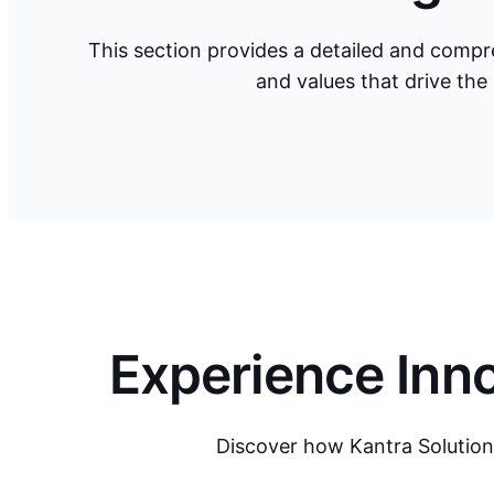
This section provides a detailed and compre
and values that drive the
Experience Inno
Discover how Kantra Solution