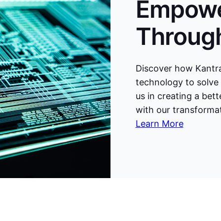
Empowe
Through
Discover how Kantra
technology to solve 
us in creating a bet
with our transformat
Learn More