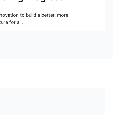
novation to build a better, more
re for all.