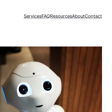
Services
FAQ
Resources
About
Contact