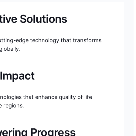
tive Solutions
utting-edge technology that transforms
lobally.
 Impact
nologies that enhance quality of life
e regions.
ring Progress