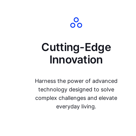
Cutting-Edge
Innovation
Harness the power of advanced
technology designed to solve
complex challenges and elevate
everyday living.