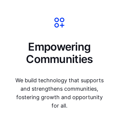
Empowering
Communities
We build technology that supports
and strengthens communities,
fostering growth and opportunity
for all.