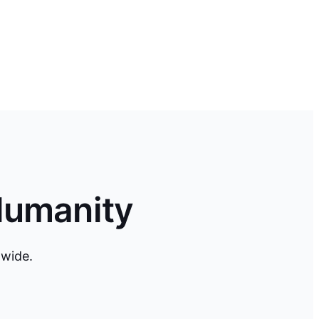
Humanity
dwide.