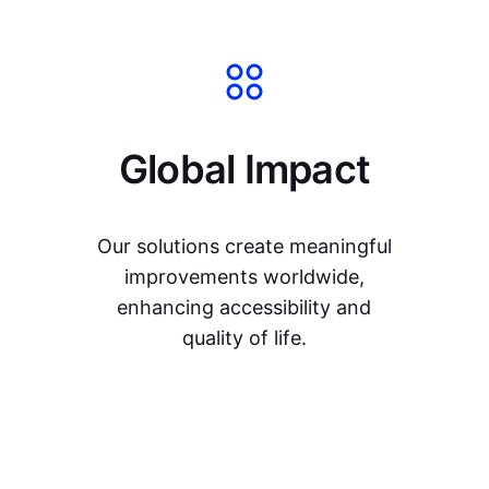
Global Impact
Our solutions create meaningful
improvements worldwide,
enhancing accessibility and
quality of life.