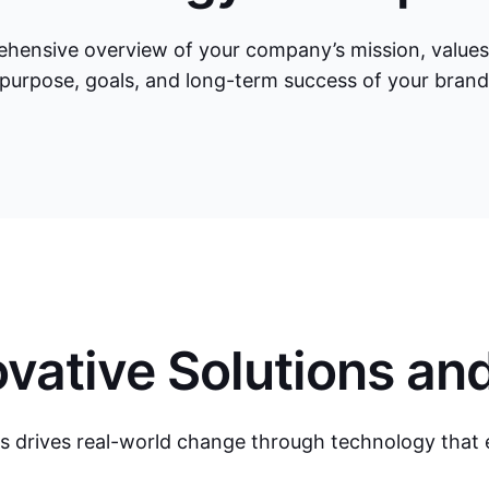
hensive overview of your company’s mission, values, a
 purpose, goals, and long-term success of your bran
vative Solutions an
s drives real-world change through technology that