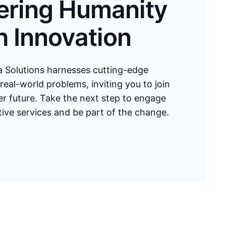
ring Humanity
 Innovation
 Solutions harnesses cutting-edge
real-world problems, inviting you to join
ter future. Take the next step to engage
ive services and be part of the change.