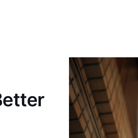
Better