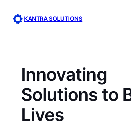
Skip
to
KANTRA SOLUTIONS
content
Innovating
Solutions to 
Lives