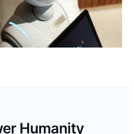
wer Humanity