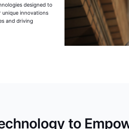
chnologies designed to
r unique innovations
s and driving
Technology to Empo