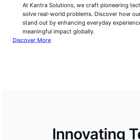
At Kantra Solutions, we craft pioneering te
solve real-world problems. Discover how ou
stand out by enhancing everyday experience
meaningful impact globally.
Discover More
Innovating 