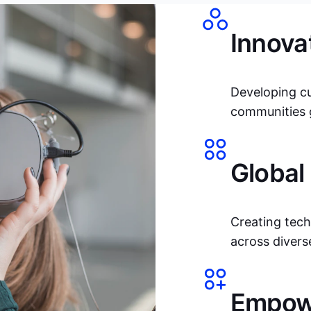
Innova
Developing c
communities g
Global
Creating tech
across divers
Empowe