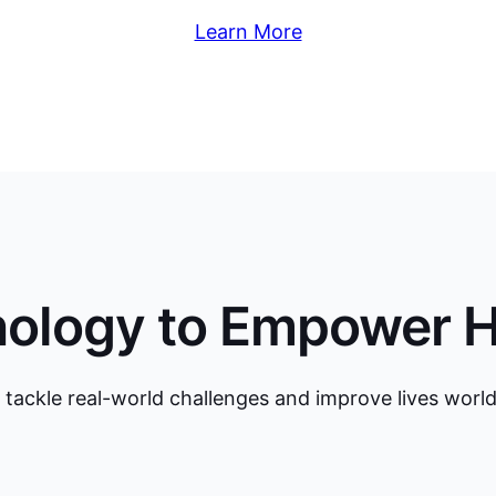
Learn More
nology to Empower 
 tackle real-world challenges and improve lives worl