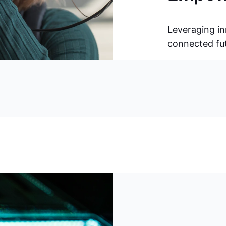
Leveraging in
connected futu