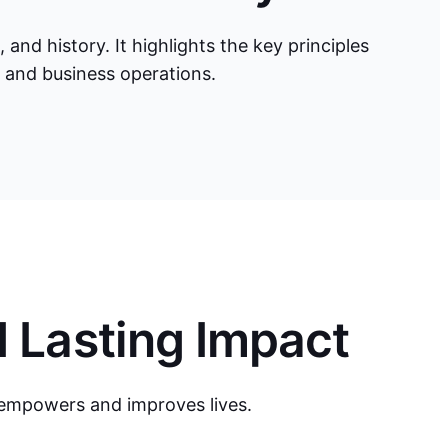
nd history. It highlights the key principles
d and business operations.
d Lasting Impact
 empowers and improves lives.