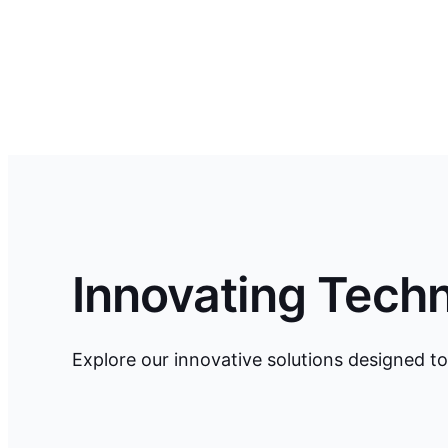
Innovating Tech
Explore our innovative solutions designed to