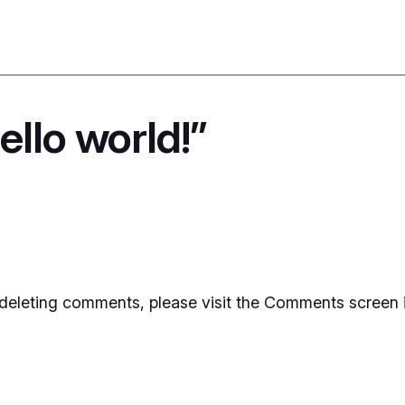
llo world!”
d deleting comments, please visit the Comments screen 