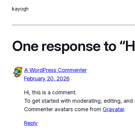
kayogh
One response to “He
A WordPress Commenter
February 20, 2026
Hi, this is a comment.
To get started with moderating, editing, an
Commenter avatars come from
Gravatar
.
Reply