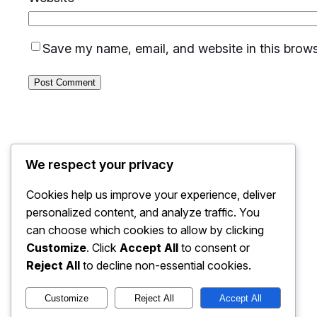
Save my name, email, and website in this brows
We respect your privacy
Cookies help us improve your experience, deliver
personalized content, and analyze traffic. You
can choose which cookies to allow by clicking
Customize
. Click
Accept All
to consent or
Reject All
to decline non-essential cookies.
Customize
Reject All
Accept All
Kantra Solutions