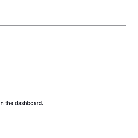
in the dashboard.