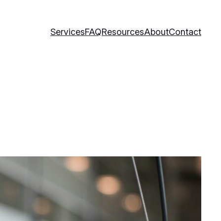
Services
FAQ
Resources
About
Contact