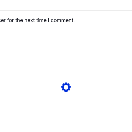
er for the next time I comment.