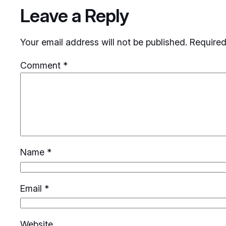
Leave a Reply
Your email address will not be published.
Required
Comment
*
Name
*
Email
*
Website