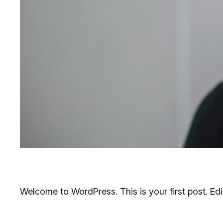
Welcome to WordPress. This is your first post. Edit 