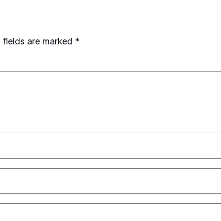
 fields are marked
*