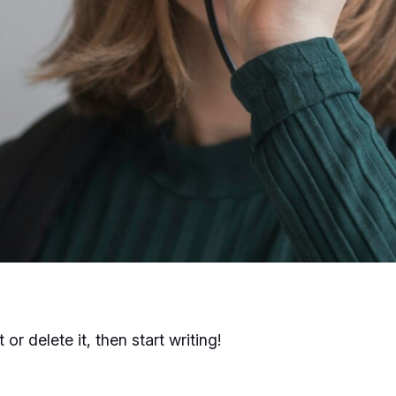
or delete it, then start writing!