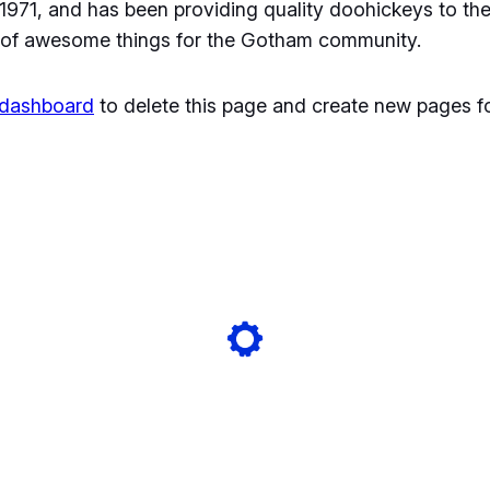
1, and has been providing quality doohickeys to the 
 of awesome things for the Gotham community.
 dashboard
to delete this page and create new pages fo