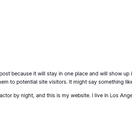
 post because it will stay in one place and will show up
m to potential site visitors. It might say something like
actor by night, and this is my website. I live in Los An