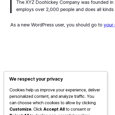
The XYZ Doohickey Company was founded in 197
employs over 2,000 people and does all kinds
As a new WordPress user, you should go to
your
We respect your privacy
Cookies help us improve your experience, deliver
personalized content, and analyze traffic. You
can choose which cookies to allow by clicking
Customize
. Click
Accept All
to consent or