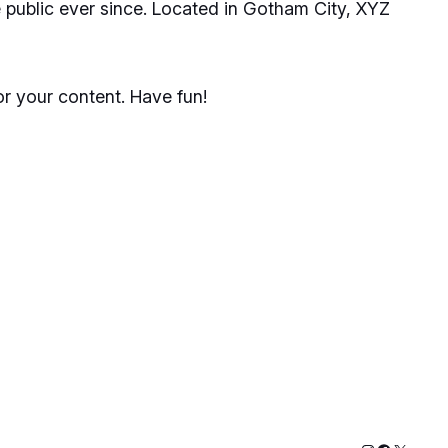
public ever since. Located in Gotham City, XYZ
r your content. Have fun!