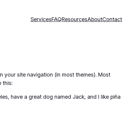
Services
FAQ
Resources
About
Contact
 in your site navigation (in most themes). Most
 this:
geles, have a great dog named Jack, and I like piña