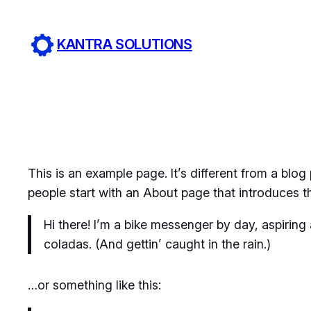
Skip
to
KANTRA SOLUTIONS
content
This is an example page. It’s different from a blog
people start with an About page that introduces the
Hi there! I’m a bike messenger by day, aspiring 
coladas. (And gettin’ caught in the rain.)
…or something like this: